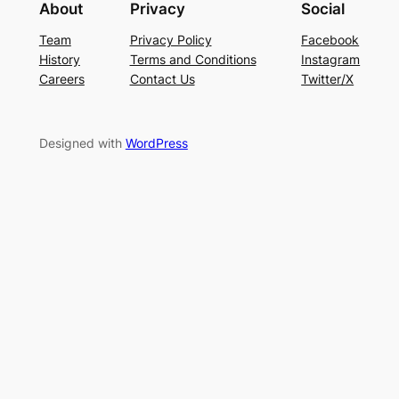
About
Privacy
Social
Team
Privacy Policy
Facebook
History
Terms and Conditions
Instagram
Careers
Contact Us
Twitter/X
Designed with
WordPress