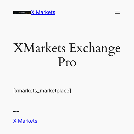
Skip
X Markets
to
content
XMarkets Exchange
Pro
[xmarkets_marketplace]
X Markets