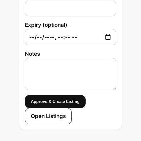
Expiry (optional)
Notes
Approve & Create Listing
Open Listings