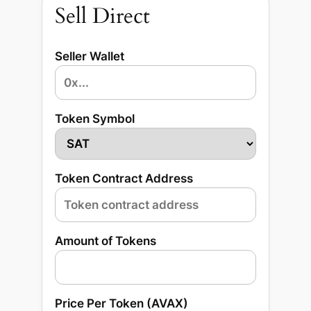
Sell Direct
Seller Wallet
Token Symbol
Token Contract Address
Amount of Tokens
Price Per Token (AVAX)