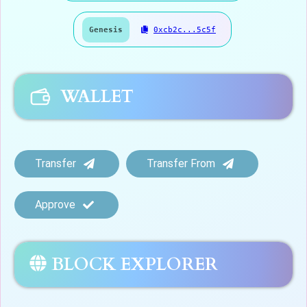
Genesis
0xcb2c...5c5f
WALLET
Transfer
Transfer From
Approve
BLOCK EXPLORER