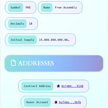
Symbol
FRE
Name
Free Assembly
Decimals
18
Initial Supply
15,000,000,000,000.00
ADDRESSES
Contract Address
0x74B4...9148
Owner Account
0xf4de...3bfb