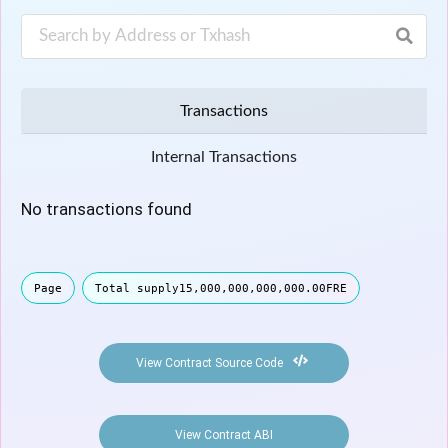
Transactions
Internal Transactions
No transactions found
Page
Total supply
15,000,000,000,000.00
FRE
View Contract Source Code
View Contract ABI